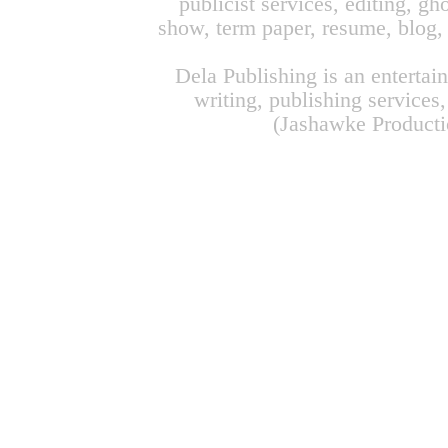
publicist services, editing, g
show, term paper, resume, blog, 
Dela Publishing is an enterta
writing, publishing service
(Jashawke Productio