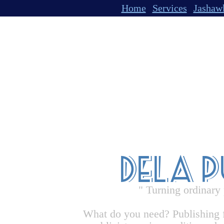
Home
Services
Jashaw
Dela 
" Turning ordinary
What do you need? Publishing 